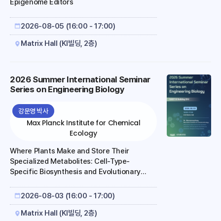
Epigenome Editors
2026-08-05 (16:00 - 17:00)
Matrix Hall (KI빌딩, 2층)
2026 Summer International Seminar
Series on Engineering Biology
강문영 박사
Max Planck Institute for Chemical
Ecology
Where Plants Make and Store Their
Specialized Metabolites: Cell-Type-
Specific Biosynthesis and Evolutionary
Divergence of Iboga Alkaloids
2026-08-03 (16:00 - 17:00)
Matrix Hall (KI빌딩, 2층)