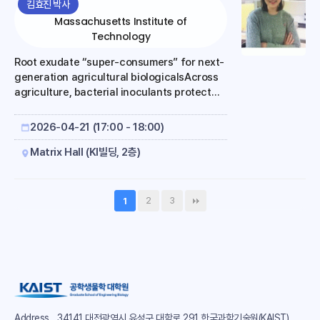
김효진 박사
Massachusetts Institute of
Technology
Root exudate “super-consumers” for next-
generation agricultural biologicalsAcross
agriculture, bacterial inoculants protect
against stress, improve plant growth,
deliver nutrients, fight pathogens, and
2026-04-21 (17:00 - 18:00)
repel insects. These bacterial survive in
the rhizosphere by consuming carbon
Matrix Hall (KI빌딩, 2층)
compounds secreted by the roots
(exudates). Different exudates are
produced at different times in the season
2
3
1
and under different environmental
stresses. Because not all bacteria
consume all exudates, this variability leads
to farm-to-farm inconsistency and lower
total function in the field. Here, we
engineer the root-c..
Address
34141 대전광역시 유성구 대학로 291 한국과학기술원(KAIST)