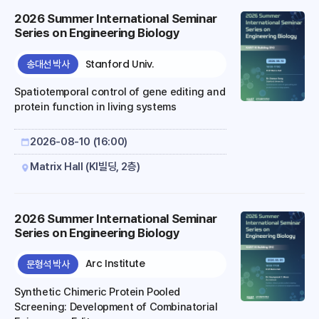
2026 Summer International Seminar
Series on Engineering Biology
Stanford Univ.
송대선 박사
Spatiotemporal control of gene editing and
protein function in living systems
2026-08-10 (16:00)
Matrix Hall (KI빌딩, 2층)
2026 Summer International Seminar
Series on Engineering Biology
Arc Institute
문형석 박사
Synthetic Chimeric Protein Pooled
Screening: Development of Combinatorial