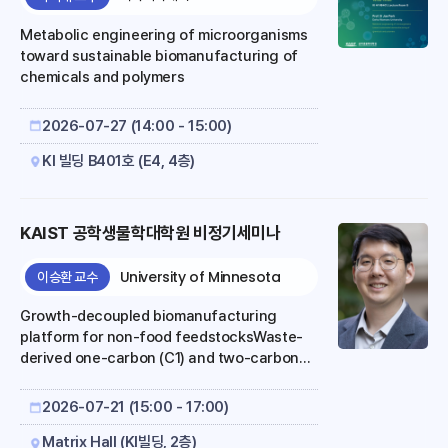
their biological utility depends on whether
their predictions can be interpreted,
Metabolic engineering of microorganisms
tested, and g..
toward sustainable biomanufacturing of
chemicals and polymers
2026-07-27 (14:00 - 15:00)
KI 빌딩 B401호 (E4, 4층)
KAIST 공학생물학대학원 비정기세미나
University of Minnesota
이승환 교수
Growth-decoupled biomanufacturing
platform for non-food feedstocksWaste-
derived one-carbon (C1) and two-carbon
(C2) compounds are emerging as promising
alternatives to conventional sugar-based
2026-07-21 (15:00 - 17:00)
feedstocks for biomanufacturing, owing to
their low cost, wide availability, and
Matrix Hall (KI빌딩, 2층)