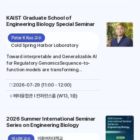
KAIST Graduate School of
Engineering Biology Special Seminar
Peter K Koo 교수
Cold Spring Harbor Laboratory
Toward interpretable and Generalizable AI
for Regulatory GenomicsSequence-to-
function models are transforming
functional genomics by learning predictive
relationships between regulatory DNA
2026-07-29 (11:00 - 12:00)
sequence and molecular phenotypes such
as chromatin accessibility, transcription
메타융합관 I 컨퍼런스홀 (W13, 1층)
factor binding, and gene expression.
These models have expanded our ability to
read the regulatory genome, prioritize
2026 Summer International Seminar
functional variants, design synthetic
Series on Engineering Biology
regulatory sequences, and formulate
mechanistic hypotheses at scale. However,
이화여자대학교
박시재 교수