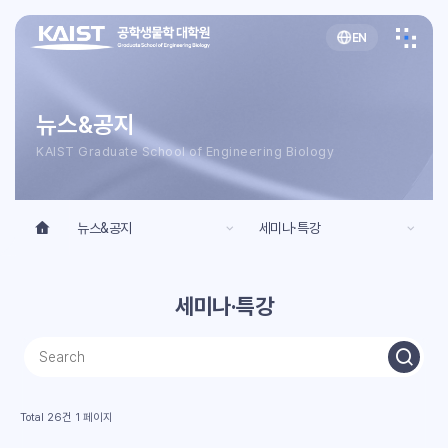
EN
뉴스&공지
KAIST Graduate School of Engineering Biology
뉴스&공지
세미나·특강
세미나·특강
Total 26건
1 페이지