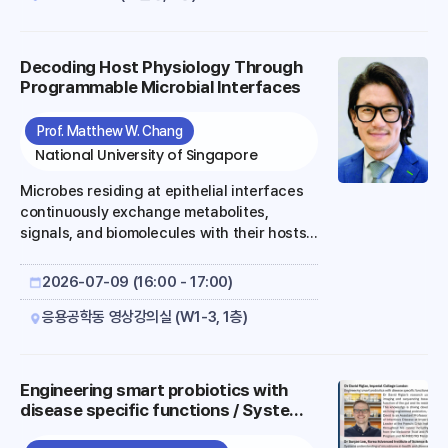
sustainability. However, achieving
commercially viable titer, rate, and yield
from C1 and C2 substrates remains a
Decoding Host Physiology Through
fundamental challenge, as native bow-tie
Programmable Microbial Interfaces
metabolic architectures of industrial host
organisms inherently divert flux toward
Prof. Matthew W. Chang
biomass and competing byproducts at the
National University of Singapore
expense of target product synthesis. To
address ..
Microbes residing at epithelial interfaces
continuously exchange metabolites,
signals, and biomolecules with their hosts,
influencing physiology across multiple
scales. Advances in synthetic biology have
2026-07-09 (16:00 - 17:00)
enabled the programming of commensal
microbes with defined sensing, metabolic,
응용공학동 영상강의실 (W1-3, 1층)
and regulatory functions. While much of
the field has focused on using these
capabilities for therapeutic intervention,
Engineering smart probiotics with
an emerging opportunity is to use
disease specific functions / Systems
programmable microbes as experimental
understanding of microbiome in
systems for understanding how host