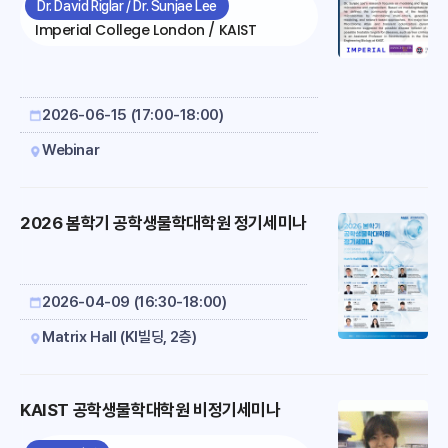
health and disease by multi-omics &
Dr. David Riglar / Dr. Sunjae Lee
physiology is organized.In this talk, I will
modeling
Imperial College London / KAIST
discuss our efforts to engineer commensal
mic..
2026-06-15 (17:00-18:00)
Webinar
2026 봄학기 공학생물학대학원 정기세미나
2026-04-09 (16:30-18:00)
Matrix Hall (KI빌딩, 2층)
KAIST 공학생물학대학원 비정기세미나